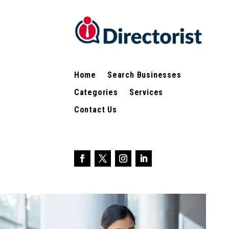
Home
Search Businesses
Categories
Services
Contact Us