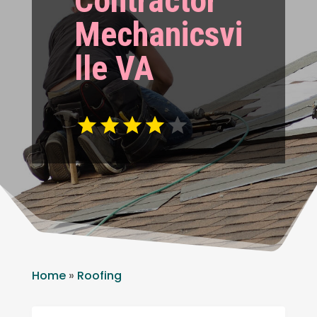
Contractor
Mechanicsvi
lle VA
Home
»
Roofing