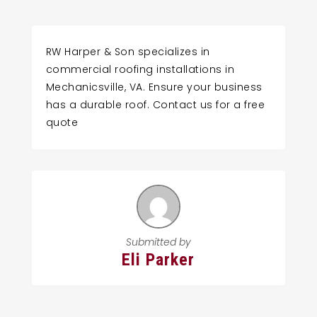
RW Harper & Son specializes in
commercial roofing installations in
Mechanicsville, VA. Ensure your business
has a durable roof. Contact us for a free
quote
Submitted by
Eli Parker