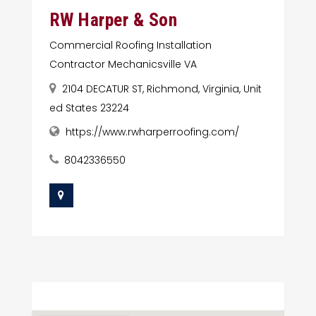
RW Harper & Son
Commercial Roofing Installation
Contractor Mechanicsville VA
2104 DECATUR ST, Richmond, Virginia, Unit
ed States 23224
https://www.rwharperroofing.com/
8042336550