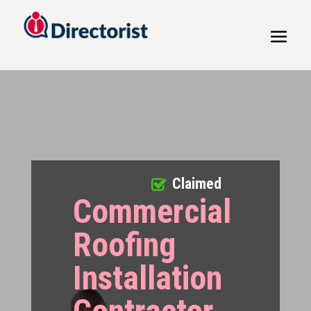
Claimed
Commercial
Roofing
Installation