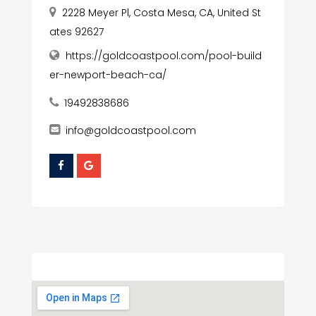
2228 Meyer Pl, Costa Mesa, CA, United St
ates 92627
https://goldcoastpool.com/pool-build
er-newport-beach-ca/
19492838686
info@goldcoastpool.com