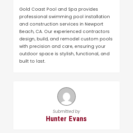
Gold Coast Pool and Spa provides
professional swimming pool installation
and construction services in Newport
Beach, CA. Our experienced contractors
design, build, and remodel custom pools
with precision and care, ensuring your
outdoor space is stylish, functional, and
built to last.
Submitted by
Hunter Evans