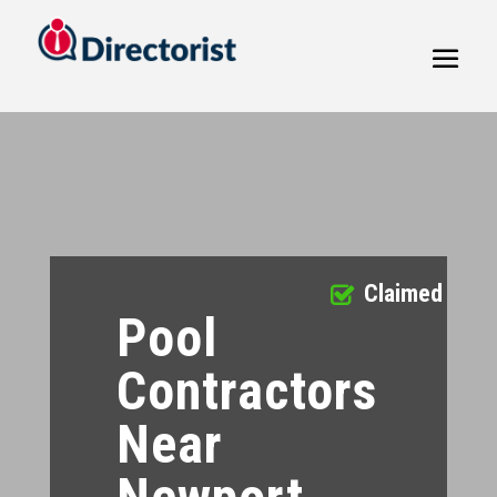
Claimed
Pool
Contractors
Near