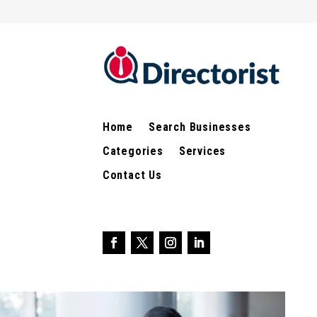
Home
Search Businesses
Categories
Services
Contact Us