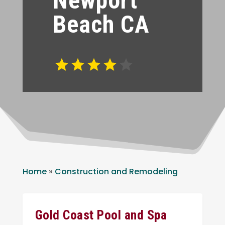
Newport
Beach CA
Home
»
Construction and Remodeling
Gold Coast Pool and Spa