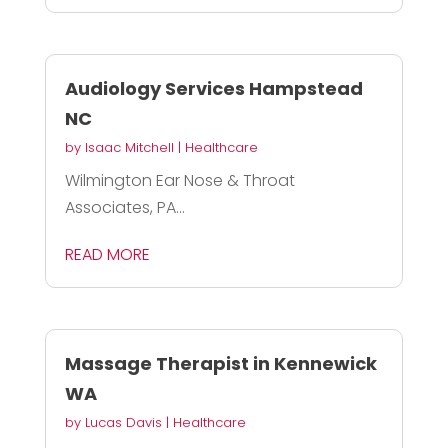
Audiology Services Hampstead
NC
by
Isaac Mitchell
|
Healthcare
Wilmington Ear Nose & Throat
Associates, PA...
READ MORE
Massage Therapist in Kennewick
WA
by
Lucas Davis
|
Healthcare