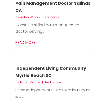
Pain Management Doctor Salinas
CA
by
Aiden Wilson
|
Healthcare
Consult a skilled pain management
doctor serving...
READ MORE
Independent Living Community
Myrtle Beach SC
by
Isaac Mitchell
|
Healthcare
Prime Independent Living Carolina Coast
is a...