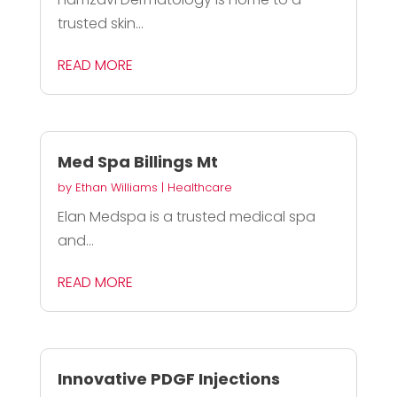
trusted skin...
READ MORE
Med Spa Billings Mt
by
Ethan Williams
|
Healthcare
Elan Medspa is a trusted medical spa
and...
READ MORE
Innovative PDGF Injections