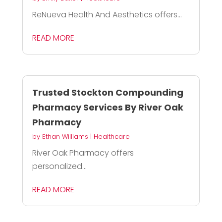
ReNueva Health And Aesthetics offers...
READ MORE
Trusted Stockton Compounding
Pharmacy Services By River Oak
Pharmacy
by
Ethan Williams
|
Healthcare
River Oak Pharmacy offers
personalized...
READ MORE