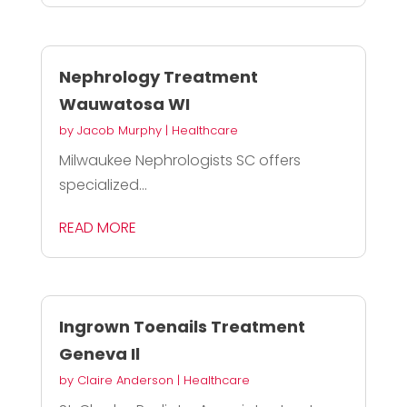
Nephrology Treatment
Wauwatosa WI
by
Jacob Murphy
|
Healthcare
Milwaukee Nephrologists SC offers
specialized...
READ MORE
Ingrown Toenails Treatment
Geneva Il
by
Claire Anderson
|
Healthcare