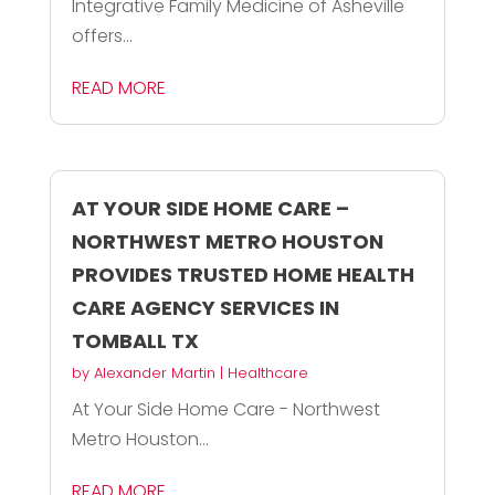
Integrative Family Medicine of Asheville
offers...
READ MORE
AT YOUR SIDE HOME CARE –
NORTHWEST METRO HOUSTON
PROVIDES TRUSTED HOME HEALTH
CARE AGENCY SERVICES IN
TOMBALL TX
by
Alexander Martin
|
Healthcare
At Your Side Home Care - Northwest
Metro Houston...
READ MORE