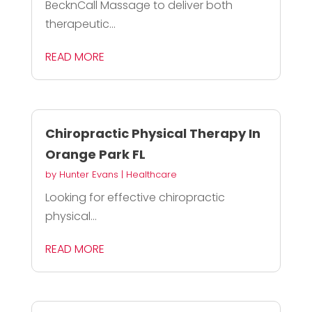
BecknCall Massage to deliver both
therapeutic...
READ MORE
Chiropractic Physical Therapy In
Orange Park FL
by
Hunter Evans
|
Healthcare
Looking for effective chiropractic
physical...
READ MORE