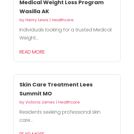
Medical Weight Loss Program
Wasilla AK
by
Henry Lewis
|
Healthcare
Individuals looking for a trusted Medical
Weight...
READ MORE
Skin Care Treatment Lees
Summit MO
by
Victoria James
|
Healthcare
Residents seeking professional skin
care...