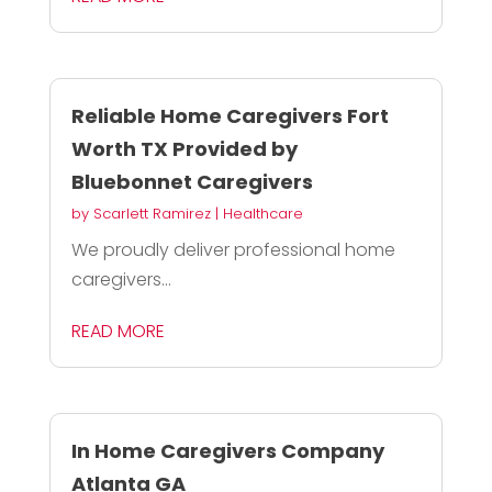
Reliable Home Caregivers Fort
Worth TX Provided by
Bluebonnet Caregivers
by
Scarlett Ramirez
|
Healthcare
We proudly deliver professional home
caregivers...
READ MORE
In Home Caregivers Company
Atlanta GA