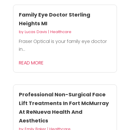
Family Eye Doctor Sterling
Heights MI
by
Lucas Davis
|
Healthcare
Fraser Optical is your family eye doctor
in...
READ MORE
Professional Non-Surgical Face
Lift Treatments In Fort McMurray
At ReNueva Health And
Aesthetics
by
Emily Baker
|
Healthcare