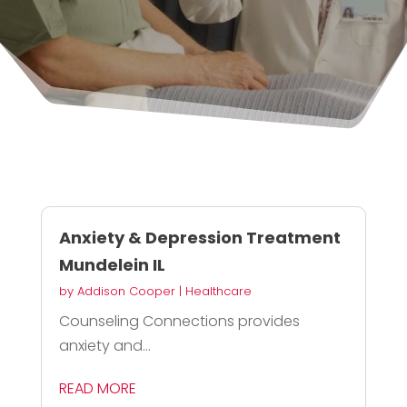
Anxiety & Depression Treatment
Mundelein IL
by
Addison Cooper
|
Healthcare
Counseling Connections provides
anxiety and...
READ MORE