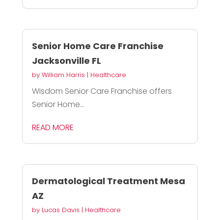
Senior Home Care Franchise
Jacksonville FL
by
William Harris
|
Healthcare
Wisdom Senior Care Franchise offers
Senior Home...
READ MORE
Dermatological Treatment Mesa
AZ
by
Lucas Davis
|
Healthcare