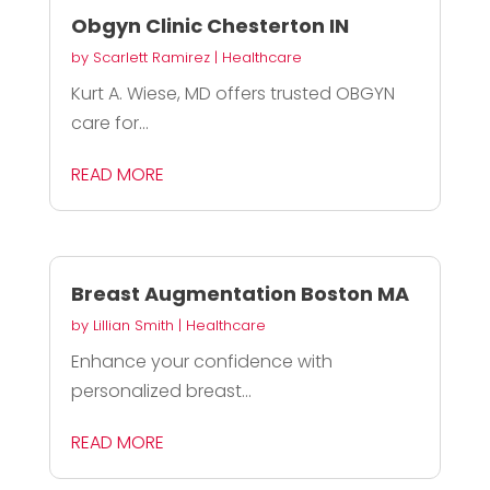
Obgyn Clinic Chesterton IN
by
Scarlett Ramirez
|
Healthcare
Kurt A. Wiese, MD offers trusted OBGYN
care for...
READ MORE
Breast Augmentation Boston MA
by
Lillian Smith
|
Healthcare
Enhance your confidence with
personalized breast...
READ MORE