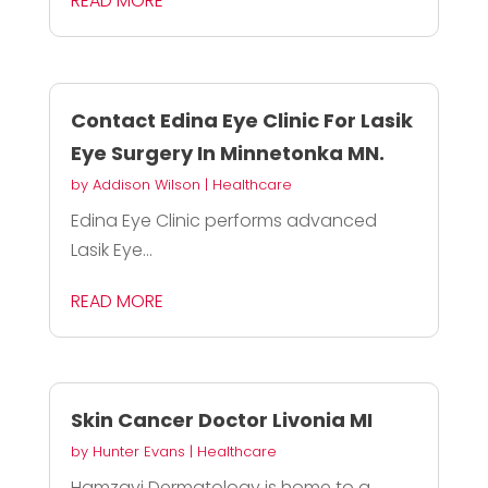
READ MORE
Contact Edina Eye Clinic For Lasik
Eye Surgery In Minnetonka MN.
by
Addison Wilson
|
Healthcare
Edina Eye Clinic performs advanced
Lasik Eye...
READ MORE
Skin Cancer Doctor Livonia MI
by
Hunter Evans
|
Healthcare
Hamzavi Dermatology is home to a