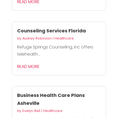
READ MORE
Counseling Services Florida
by
Audrey Robinson
|
Healthcare
Refuge Springs Counseling, Inc offers
telehealth...
READ MORE
Business Health Care Plans
Asheville
by
Evelyn Bell
|
Healthcare