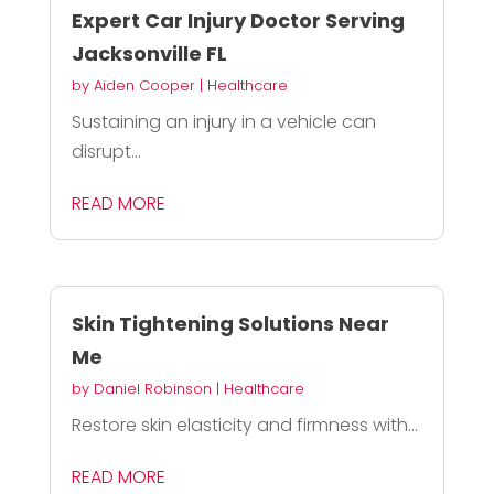
Expert Car Injury Doctor Serving
Jacksonville FL
by
Aiden Cooper
|
Healthcare
Sustaining an injury in a vehicle can
disrupt...
READ MORE
Skin Tightening Solutions Near
Me
by
Daniel Robinson
|
Healthcare
Restore skin elasticity and firmness with...
READ MORE