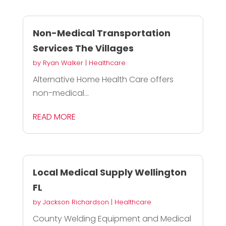
Non-Medical Transportation
Services The Villages
by
Ryan Walker
|
Healthcare
Alternative Home Health Care offers
non-medical...
READ MORE
Local Medical Supply Wellington
FL
by
Jackson Richardson
|
Healthcare
County Welding Equipment and Medical