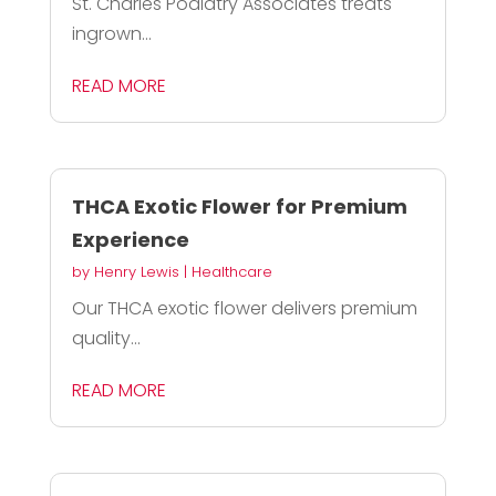
St. Charles Podiatry Associates treats
ingrown...
READ MORE
THCA Exotic Flower for Premium
Experience
by
Henry Lewis
|
Healthcare
Our THCA exotic flower delivers premium
quality...
READ MORE