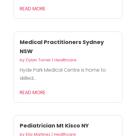
READ MORE
Medical Practitioners Sydney
NSW
by
Dylan Turner
|
Healthcare
Hyde Park Medical Centre is home to
skilled...
READ MORE
Pediatrician Mt Kisco NY
by
Ella Martinez
|
Healthcare