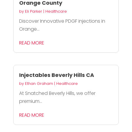
Orange County
by
Eli Parker
|
Healthcare
Discover Innovative PDGF injections in
Orange...
READ MORE
Injectables Beverly Hills CA
by
Ethan Graham
|
Healthcare
At Snatched Beverly Hills, we offer
premium...
READ MORE