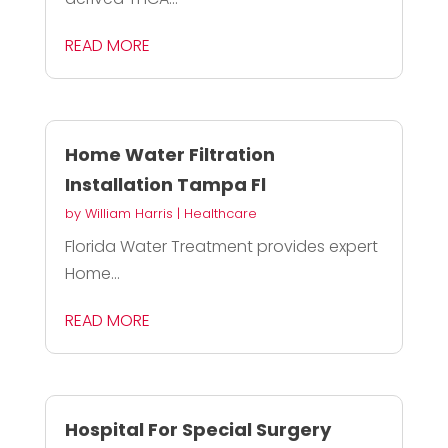
READ MORE
Home Water Filtration
Installation Tampa Fl
by
William Harris
|
Healthcare
Florida Water Treatment provides expert
Home...
READ MORE
Hospital For Special Surgery