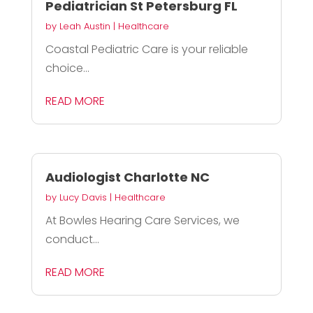
Pediatrician St Petersburg FL
by
Leah Austin
|
Healthcare
Coastal Pediatric Care is your reliable
choice...
READ MORE
Audiologist Charlotte NC
by
Lucy Davis
|
Healthcare
At Bowles Hearing Care Services, we
conduct...
READ MORE