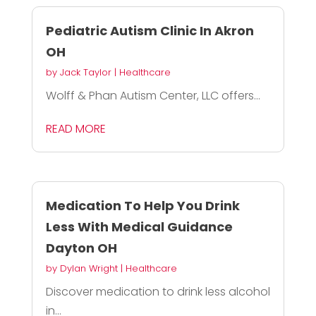
Pediatric Autism Clinic In Akron
OH
by
Jack Taylor
|
Healthcare
Wolff & Phan Autism Center, LLC offers...
READ MORE
Medication To Help You Drink
Less With Medical Guidance
Dayton OH
by
Dylan Wright
|
Healthcare
Discover medication to drink less alcohol
in...