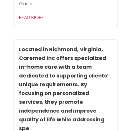
Gases...
READ MORE
Located in Richmond, Virginia,
Caremed Inc offers specialized
in-home care with a team
dedicated to supporting clients’
unique requirements. By
focusing on personalized
services, they promote
independence and improve
quality of life while addressing
spe