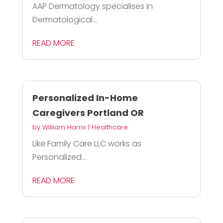
AAP Dermatology specialises in
Dermatological...
READ MORE
Personalized In-Home
Caregivers Portland OR
by
William Harris
|
Healthcare
Like Family Care LLC works as
Personalized...
READ MORE