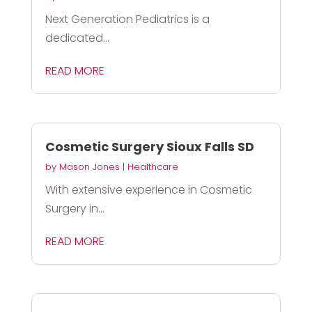
Next Generation Pediatrics is a
dedicated...
READ MORE
Cosmetic Surgery Sioux Falls SD
by
Mason Jones
|
Healthcare
With extensive experience in Cosmetic
Surgery in...
READ MORE