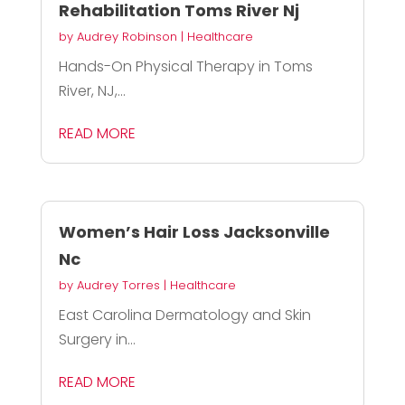
Rehabilitation Toms River Nj
by
Audrey Robinson
|
Healthcare
Hands-On Physical Therapy in Toms
River, NJ,...
READ MORE
Women’s Hair Loss Jacksonville
Nc
by
Audrey Torres
|
Healthcare
East Carolina Dermatology and Skin
Surgery in...
READ MORE