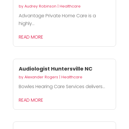
by
Audrey Robinson
|
Healthcare
Advantage Private Home Care is a
highly...
READ MORE
Audiologist Huntersville NC
by
Alexander Rogers
|
Healthcare
Bowles Hearing Care Services delivers...
READ MORE