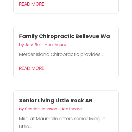
READ MORE
Family Chiropractic Bellevue Wa
by
Jack Bell
|
Healthcare
Mercer Island Chiropractic provides...
READ MORE
Senior Living Little Rock AR
by
Scarlett Johnson
|
Healthcare
Mira at Maumelle offers senior living in
Little...