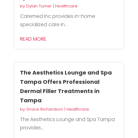
by
Dylan Turner
|
Healthcare
Caremed Inc provides in-home
specialized care in...
READ MORE
The Aesthetics Lounge and Spa
Tampa Offers Professional
Dermal Filler Treatments in
Tampa
by
Grace Richardson
|
Healthcare
The Aesthetics Lounge and Spa Tampa
provides...