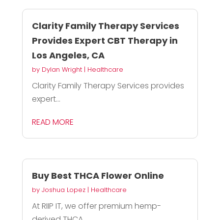
Clarity Family Therapy Services
Provides Expert CBT Therapy in
Los Angeles, CA
by
Dylan Wright
|
Healthcare
Clarity Family Therapy Services provides
expert...
READ MORE
Buy Best THCA Flower Online
by
Joshua Lopez
|
Healthcare
At RIIP IT, we offer premium hemp-
derived THCA...