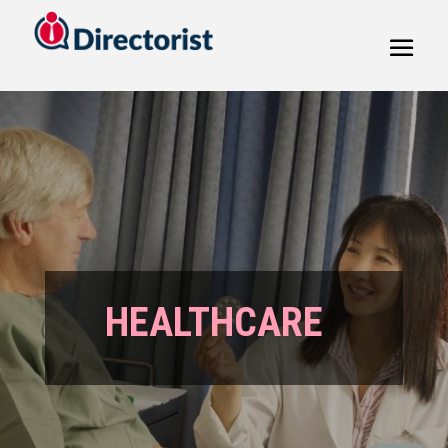
HEALTHCARE